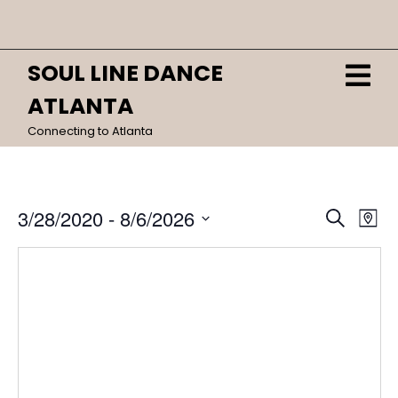
Skip
Close
to
content
Menu
SOUL LINE DANCE
O
HOME
M
ATLANTA
CALENDAR
Connecting to Atlanta
DANCES
Event
Ev
3/28/2020
 - 
8/6/2026
Search
Map
Vi
Sear
Select
date.
Na
and
View
Navig