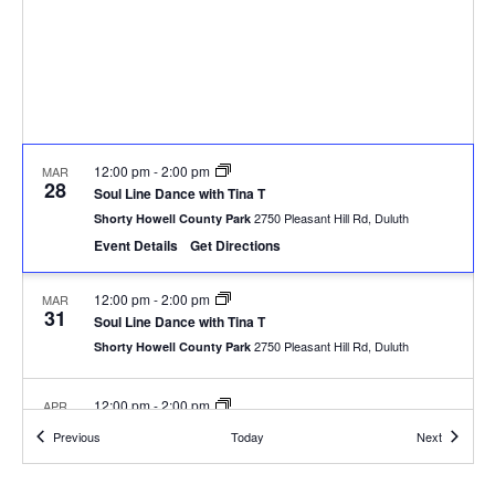
12:00 pm
-
2:00 pm
MAR
28
Soul Line Dance with Tina T
2750 Pleasant Hill Rd, Duluth
Shorty Howell County Park
Event Details
Get Directions
12:00 pm
-
2:00 pm
MAR
31
Soul Line Dance with Tina T
2750 Pleasant Hill Rd, Duluth
Shorty Howell County Park
12:00 pm
-
2:00 pm
APR
7
Soul Line Dance with Tina T
Events
Events
Previous
Today
Next
2750 Pleasant Hill Rd, Duluth
Shorty Howell County Park