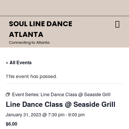
Skip
Close
to
content
Menu
SOUL LINE DANCE
O
HOME
M
ATLANTA
CALENDAR
Connecting to Atlanta
DANCES
« All Events
This event has passed.
Event Series:
Line Dance Class @ Seaside Grill
Line Dance Class @ Seaside Grill
January 31, 2023 @ 7:30 pm
-
9:00 pm
$6.00