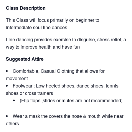
Class Description
This Class will focus primarily on beginner to
intermediate soul line dances
Line dancing provides exercise in disguise, stress relief, a
way to improve health and have fun
Suggested Attire
Comfortable, Casual Clothing that allows for
movement
Footwear : Low heeled shoes, dance shoes, tennis
shoes or cross trainers
(Flip flops ,slides or mules are not recommended)
Wear a mask the covers the nose & mouth while near
others