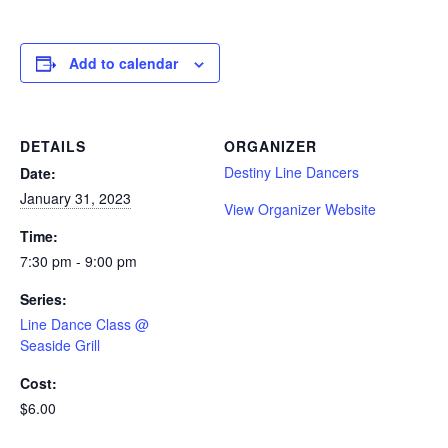
Add to calendar
DETAILS
ORGANIZER
Destiny Line Dancers
Date:
January 31, 2023
View Organizer Website
Time:
7:30 pm - 9:00 pm
Series:
Line Dance Class @
Seaside Grill
Cost:
$6.00