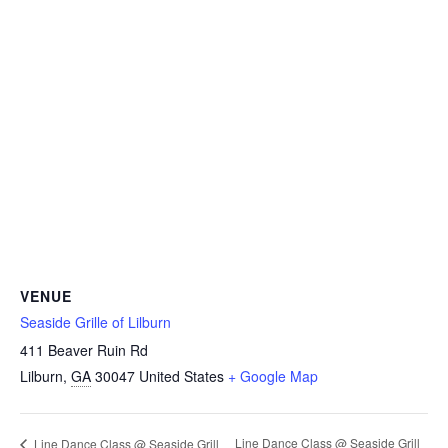
VENUE
Seaside Grille of Lilburn
411 Beaver Ruin Rd
Lilburn
,
GA
30047
United States
+ Google Map
Line Dance Class @ Seaside Grill
Line Dance Class @ Seaside Grill