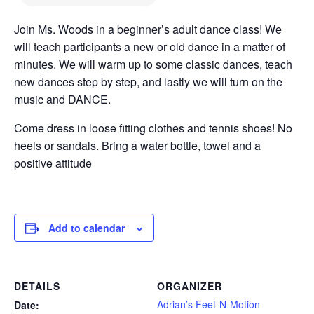
Join Ms. Woods in a beginner’s adult dance class! We
will teach participants a new or old dance in a matter of
minutes. We will warm up to some classic dances, teach
new dances step by step, and lastly we will turn on the
music and DANCE.
Come dress in loose fitting clothes and tennis shoes! No
heels or sandals. Bring a water bottle, towel and a
positive attitude
Add to calendar
DETAILS
ORGANIZER
Adrian’s Feet-N-Motion
Date: