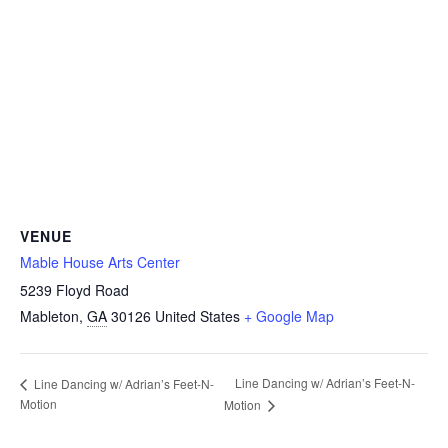
VENUE
Mable House Arts Center
5239 Floyd Road
Mableton
,
GA
30126
United States
+ Google Map
Line Dancing w/ Adrian’s Feet-N-
Line Dancing w/ Adrian’s Feet-N-
Motion
Motion