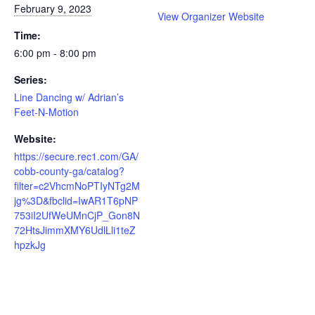
February 9, 2023
View Organizer Website
Time:
6:00 pm - 8:00 pm
Series:
Line Dancing w/ Adrian’s
Feet-N-Motion
Website:
https://secure.rec1.com/GA/
cobb-county-ga/catalog?
filter=c2VhcmNoPTIyNTg2M
jg%3D&fbclid=IwAR1T6pNP
753iI2UfWeUMnCjP_Gon8N
72HtsJimmXMY6UdlLli1teZ
hpzkJg