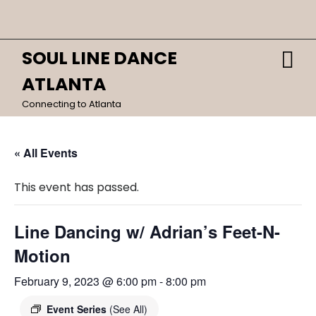
Skip
Close
to
content
Menu
SOUL LINE DANCE
O
HOME
M
ATLANTA
CALENDAR
Connecting to Atlanta
DANCES
« All Events
This event has passed.
Line Dancing w/ Adrian’s Feet-N-
Motion
February 9, 2023 @ 6:00 pm
-
8:00 pm
Event Series
(See All)