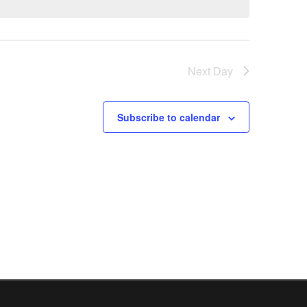
Next Day
Subscribe to calendar