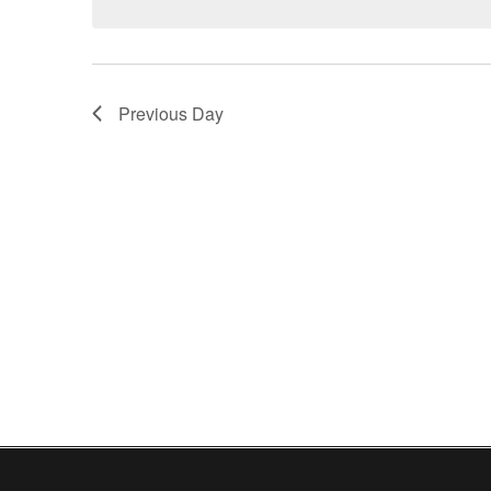
Previous Day