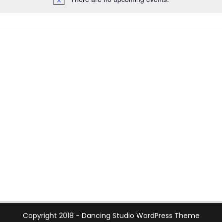
Copyright 2018 -
Dancing Studio WordPress Theme