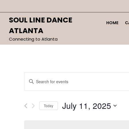
Skip
to
content
SOUL LINE DANCE
HOME
C
ATLANTA
Connecting to Atlanta
Events
Enter
Search
Keyword.
and
Search
Views
for
July 11, 2025
Today
Navigation
Events
by
Select
Keyword.
date.