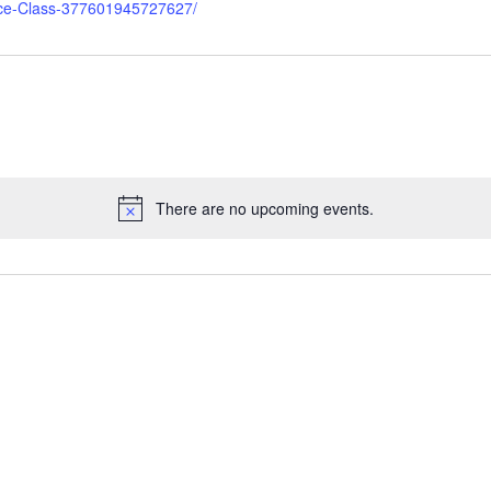
nce-Class-377601945727627/
There are no upcoming events.