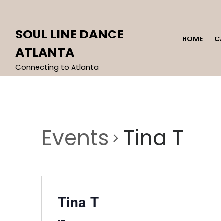
Skip
to
content
SOUL LINE DANCE
HOME
C
ATLANTA
Connecting to Atlanta
Events
Tina T
Tina T