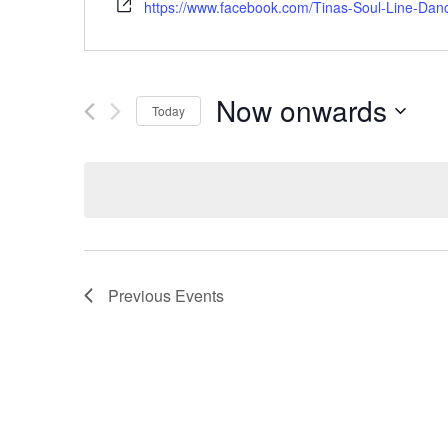
https://www.facebook.com/Tinas-Soul-Line-Da
Now onwards
Today
Select
date.
Previous
Events