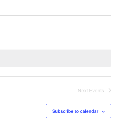
Next
Events
Subscribe to calendar