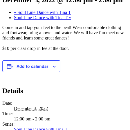
«
Soul Line Dance with Tina T
Soul Line Dance with Tina T
»
Come in and tap your feet to the beat! Wear comfortable clothing
and footwear, bring a towel and water. We will have fun meet new
friends and learn some great dances!
$10 per class drop-in fee at the door.
Add to calendar
Details
Date:
December 3, 2022
Time:
12:00 pm - 2:00 pm
Series:
Soul Line Dance with Tina T