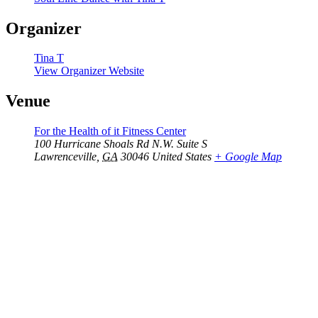
Organizer
Tina T
View Organizer Website
Venue
For the Health of it Fitness Center
100 Hurricane Shoals Rd N.W. Suite S
Lawrenceville
,
GA
30046
United States
+ Google Map