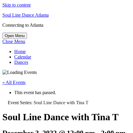
Skip to content
Soul Line Dance Atlanta
Connecting to Atlanta
Open Menu
Close Menu
Home
Calendar
Dances
« All Events
This event has passed.
Event Series:
Soul Line Dance with Tina T
Soul Line Dance with Tina T
December 3, 2022 @ 12:00 pm
-
2:00 pm